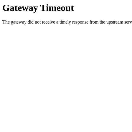
Gateway Timeout
The gateway did not receive a timely response from the upstream serve