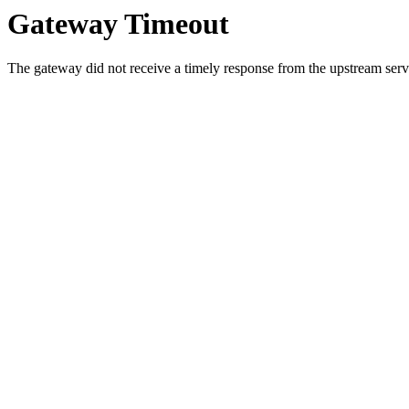
Gateway Timeout
The gateway did not receive a timely response from the upstream serve