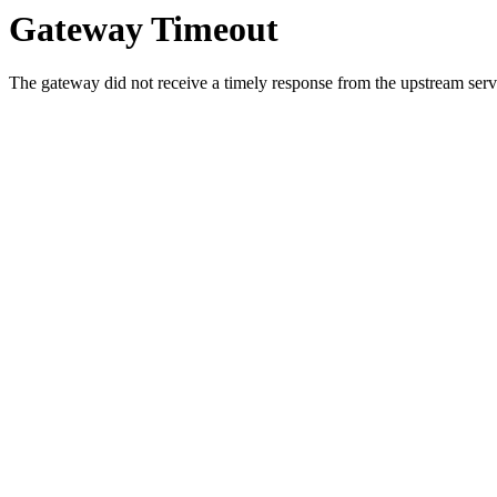
Gateway Timeout
The gateway did not receive a timely response from the upstream serve